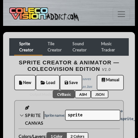
Sprite
Tile
Sound
Music
Creator
Creator
Creator
Tracker
SPRITE CREATOR & ANIMATOR —
COLECOVISION EDITION
V1.0
saves
Manual
New
Load
Save
as .bas
Output Mode:
CVBasic
ASM
JSON
→
SPRITE
Sprite name:
8×8
16×16
sprite_c
CANVAS
Colors/Layers:
1 Color
2 Colors