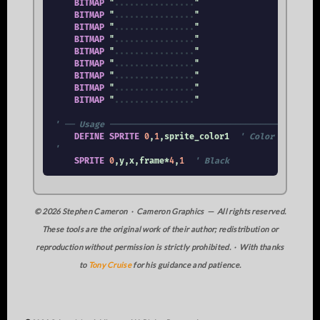
BITMAP
 "
.
.
.
.
.
.
.
.
.
.
.
.
.
.
.
.
"

BITMAP
 "
.
.
.
.
.
.
.
.
.
.
.
.
.
.
.
.
"

BITMAP
 "
.
.
.
.
.
.
.
.
.
.
.
.
.
.
.
.
"

BITMAP
 "
.
.
.
.
.
.
.
.
.
.
.
.
.
.
.
.
"

BITMAP
 "
.
.
.
.
.
.
.
.
.
.
.
.
.
.
.
.
"

BITMAP
 "
.
.
.
.
.
.
.
.
.
.
.
.
.
.
.
.
"

BITMAP
 "
.
.
.
.
.
.
.
.
.
.
.
.
.
.
.
.
"

BITMAP
 "
.
.
.
.
.
.
.
.
.
.
.
.
.
.
.
.
"

BITMAP
 "
.
.
.
.
.
.
.
.
.
.
.
.
.
.
.
.
"

' ── Usage ──────────────────────────────────────────
DEFINE
SPRITE
0
,
1
,sprite_color1  
' Color 1: [1] B
'
SPRITE
0
,y,x,frame*
4
,
1
' Black
© 2026 Stephen Cameron · Cameron Graphics — All rights reserved.
These tools are the original work of their author; redistribution or
reproduction without permission is strictly prohibited. · With thanks
to
Tony Cruise
for his guidance and patience.