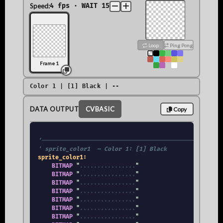
Speed:
4 fps · WAIT 15
Loop
Ping Pong
Frame 1
Color 1 | [1] Black | --
DATA OUTPUT
CVBASIC
Copy
'────────────────────────────────────────────────────
' sprite_color1  — Color 1: [1] Black
sprite_color1:
BITMAP
 "
.
.
.
.
.
.
.
.
.
.
.
.
.
.
.
.
"

BITMAP
 "
.
.
.
.
.
.
.
.
.
.
.
.
.
.
.
.
"

BITMAP
 "
.
.
.
.
.
.
.
.
.
.
.
.
.
.
.
.
"

BITMAP
 "
.
.
.
.
.
.
.
.
.
.
.
.
.
.
.
.
"

BITMAP
 "
.
.
.
.
.
.
.
.
.
.
.
.
.
.
.
.
"

BITMAP
 "
.
.
.
.
.
.
.
.
.
.
.
.
.
.
.
.
"

BITMAP
 "
.
.
.
.
.
.
.
.
.
.
.
.
.
.
.
.
"
