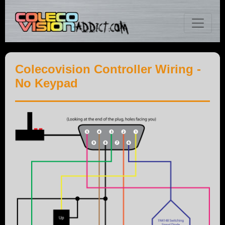
Colecovision Controller Wiring -
No Keypad