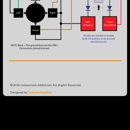
© 2026 Colecovision Addict.com ALL Rights Reserved.
Designed by
Cameron Graphics