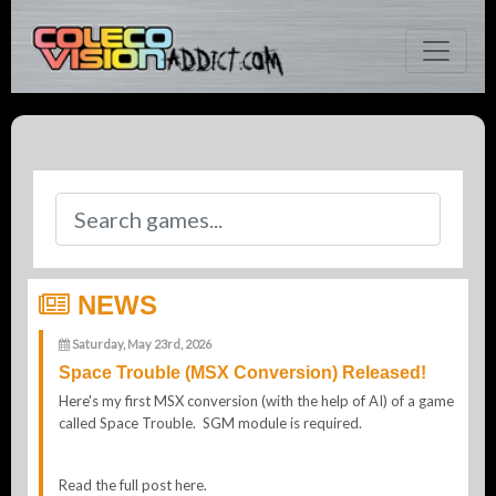
NEWS
Saturday, May 23rd, 2026
Space Trouble (MSX Conversion) Released!
Here's my first MSX conversion (with the help of AI) of a game
called Space Trouble. SGM module is required.
Read the full post here.