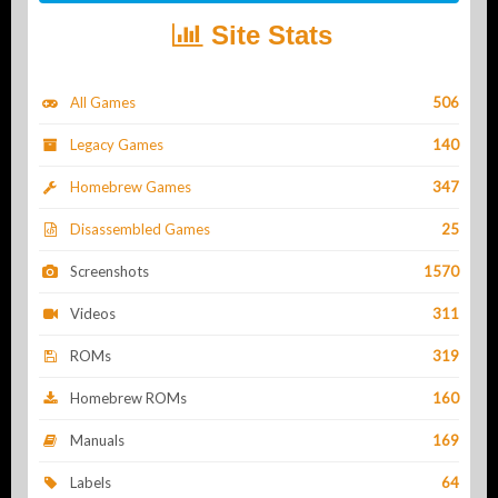
Site Stats
All Games
506
Legacy Games
140
Homebrew Games
347
Disassembled Games
25
Screenshots
1570
Videos
311
ROMs
319
Homebrew ROMs
160
Manuals
169
Labels
64