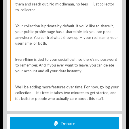
them and reach out. No middleman, no fees — just collector-
to-collector.
Your collection is private by default. If you'd like to share it,
your public profile page has a shareable link you can post
anywhere. You control what shows up — your real name, your
username, or both.
Everything is tied to your social login, so there's no password
to remember. And if you ever want to leave, you can delete
your account and all your data instantly.
We'll be adding more features over time. For now, go log your
collection — it's free, it takes two minutes to get started, and
it's built for people who actually care about this stuff.
Donate