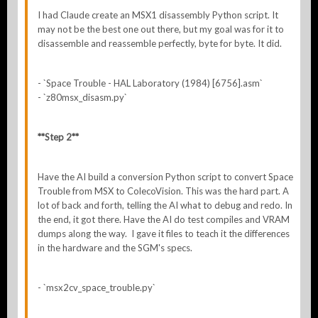
I had Claude create an MSX1 disassembly Python script. It
may not be the best one out there, but my goal was for it to
disassemble and reassemble perfectly, byte for byte. It did.
- `Space Trouble - HAL Laboratory (1984) [6756].asm`
- `z80msx_disasm.py`
**Step 2**
Have the AI build a conversion Python script to convert Space
Trouble from MSX to ColecoVision. This was the hard part. A
lot of back and forth, telling the AI what to debug and redo. In
the end, it got there. Have the AI do test compiles and VRAM
dumps along the way. I gave it files to teach it the differences
in the hardware and the SGM's specs.
- `msx2cv_space_trouble.py`