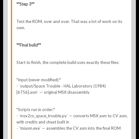
**Step 3**
Test the ROM, over and over. That was a lot of work on its
own.
**Final build**
Start to finish, the complete build uses exactly these files:
*Input (never modified):*
- `output/Space Trouble - HAL Laboratory (1984)
[6756].asm` — original MSX disassembly
*Scripts run in order:*
- `msx2cv_space_trouble.py` — converts MSX asm to CV asm,
with credits and cheat built in
- `tniasm.exe` — assembles the CV asm into the final ROM