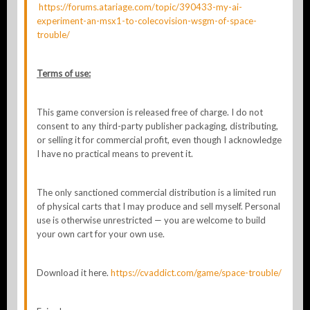
https://forums.atariage.com/topic/390433-my-ai-
experiment-an-msx1-to-colecovision-wsgm-of-space-
trouble/
Terms of use:
This game conversion is released free of charge. I do not
consent to any third-party publisher packaging, distributing,
or selling it for commercial profit, even though I acknowledge
I have no practical means to prevent it.
The only sanctioned commercial distribution is a limited run
of physical carts that I may produce and sell myself. Personal
use is otherwise unrestricted — you are welcome to build
your own cart for your own use.
Download it here.
https://cvaddict.com/game/space-trouble/