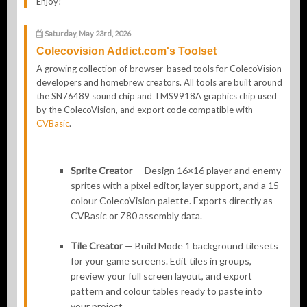
Enjoy!
Saturday, May 23rd, 2026
Colecovision Addict.com's Toolset
A growing collection of browser-based tools for ColecoVision
developers and homebrew creators. All tools are built around
the SN76489 sound chip and TMS9918A graphics chip used
by the ColecoVision, and export code compatible with
CVBasic
.
Sprite Creator
— Design 16×16 player and enemy
sprites with a pixel editor, layer support, and a 15-
colour ColecoVision palette. Exports directly as
CVBasic or Z80 assembly data.
Tile Creator
— Build Mode 1 background tilesets
for your game screens. Edit tiles in groups,
preview your full screen layout, and export
pattern and colour tables ready to paste into
your project.