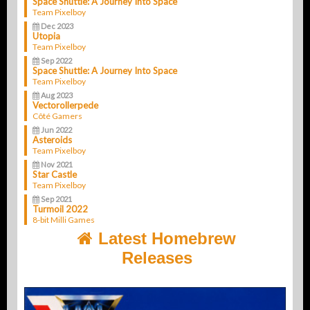
Space Shuttle: A Journey Into Space
Team Pixelboy
Dec 2023
Utopia
Team Pixelboy
Sep 2022
Space Shuttle: A Journey Into Space
Team Pixelboy
Aug 2023
Vectorollerpede
Côté Gamers
Jun 2022
Asteroids
Team Pixelboy
Nov 2021
Star Castle
Team Pixelboy
Sep 2021
Turmoil 2022
8-bit Milli Games
Latest Homebrew
Releases