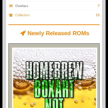
Overlays
7
Collectors
15
Newly Released ROMs