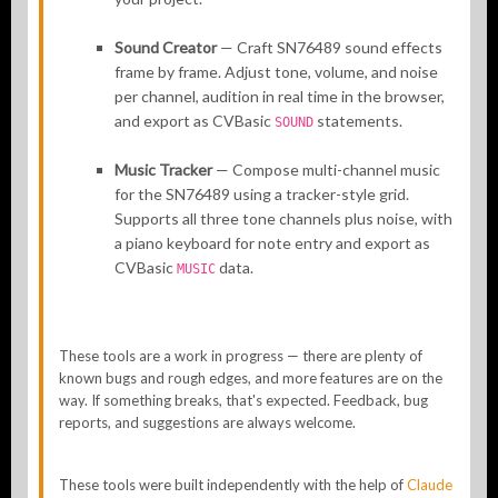
Sound Creator
— Craft SN76489 sound effects
frame by frame. Adjust tone, volume, and noise
per channel, audition in real time in the browser,
and export as CVBasic
statements.
SOUND
Music Tracker
— Compose multi-channel music
for the SN76489 using a tracker-style grid.
Supports all three tone channels plus noise, with
a piano keyboard for note entry and export as
CVBasic
data.
MUSIC
These tools are a work in progress — there are plenty of
known bugs and rough edges, and more features are on the
way. If something breaks, that's expected. Feedback, bug
reports, and suggestions are always welcome.
These tools were built independently with the help of
Claude