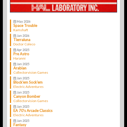
May 2026
Space Trouble
Kamshaft
Jan 2026
Tierraluna
Doctor Coleco
Apr 2025
Pre Astro
Haranni
Jan 2025
Arabian
Collectorvision Games
Jan 2025
Block'em Sock'em
Electric Adventures
Jan 2025
Canyon Bomber
Collectorvision Games
Jan 2025
EA 70's Arcade Classics
Electric Adventures
Jan 2025
Fantasy