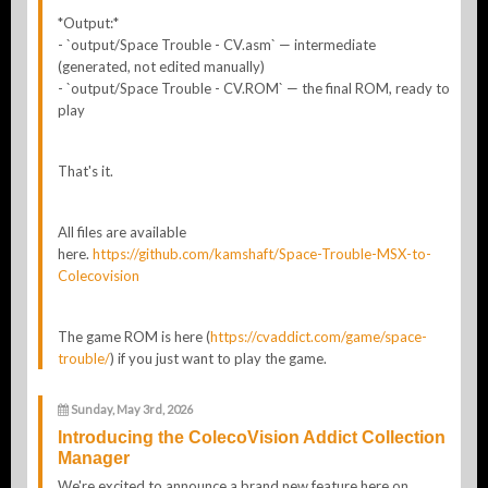
*Output:*
- `output/Space Trouble - CV.asm` — intermediate
(generated, not edited manually)
- `output/Space Trouble - CV.ROM` — the final ROM, ready to
play
That's it.
All files are available
here.
https://github.com/kamshaft/Space-Trouble-MSX-to-
Colecovision
The game ROM is here (
https://cvaddict.com/game/space-
trouble/
) if you just want to play the game.
Sunday, May 3rd, 2026
Introducing the ColecoVision Addict Collection
Manager
We're excited to announce a brand new feature here on