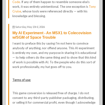
Code
. If any of them happen to resemble someone else's
work, it was entirely unintentional. The one exception is
Tony
Cruise
, whose tools were referenced directly — with his
knowledge and blessing.
Saturday, May 23rd, 2026
My AI Experiment - An MSX1 to Colecovision
w/SGM of Space Trouble
I want to preface this by saying I'm not here to convince
anybody of anything, nor offend anyone. This AI experiment
is entirely my own, and my purpose in sharing it is educational
— to help others do the same thing and to show that this kind
of work is possible with AI. To the people who do this sort of
work professionally, my hat goes off to you.
Terms of use:
This game conversion is released free of charge. I do not
consent to any third-party publisher packaging, distributing,
or selling it for commercial profit, even though I acknowledge