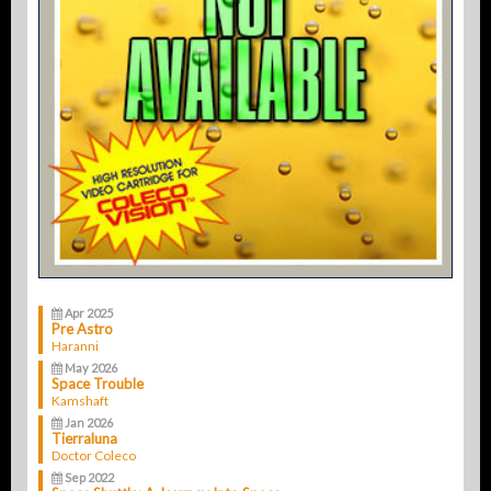
Apr 2025
Pre Astro
Haranni
May 2026
Space Trouble
Kamshaft
Jan 2026
Tierraluna
Doctor Coleco
Sep 2022