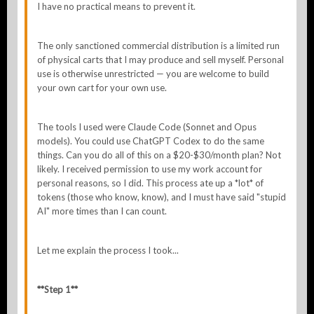
I have no practical means to prevent it.
The only sanctioned commercial distribution is a limited run
of physical carts that I may produce and sell myself. Personal
use is otherwise unrestricted — you are welcome to build
your own cart for your own use.
The tools I used were Claude Code (Sonnet and Opus
models). You could use ChatGPT Codex to do the same
things. Can you do all of this on a $20-$30/month plan? Not
likely. I received permission to use my work account for
personal reasons, so I did. This process ate up a *lot* of
tokens (those who know, know), and I must have said "stupid
AI" more times than I can count.
Let me explain the process I took...
**Step 1**