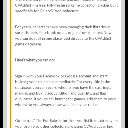
CVAddict — a free, fully-featured game collection tracker built
specifically for ColecoVision collectors.
For years, collectors have been managing their libraries in
spreadsheets, Facebook posts, or just from memory. Now
you can do it all in one place, tied directly to the CVAddict
game database.
Here's what you can do:
Sign in with your Facebook or Google account and start
building your collection immediately. For every title in the
database, you can record whether you have the cartridge,
manual, and box, track condition and quantity, and flag
duplicates. If you're still hunting for games, add them to your
wishlist so you always know what's on your radar.
Got extras? The
For Sale
feature lets you list items directly on
your profile so other collectors browsing CVAddict can find