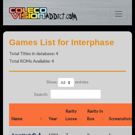
Games List for Interphase
Total Titles in database: 4
Total ROMs Available: 4
Show
entries
Search:
Rarity
Rarity In
Name
Year
Loose
Box
Screenshots
Aquattack
1984
7
9
5