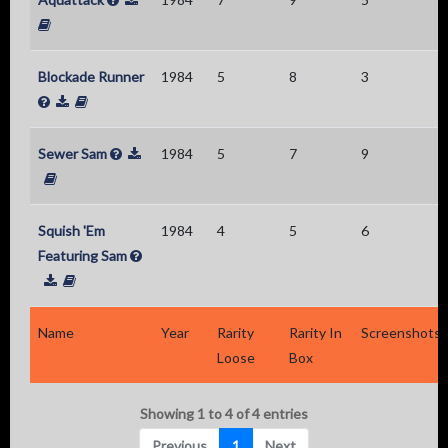
Blockade Runner
1984
5
8
3
Sewer Sam
1984
5
7
9
Squish 'Em
1984
4
5
6
Featuring Sam
Name
Year
Rarity
Rarity In
Screenshots
Loose
Box
Showing 1 to 4 of 4 entries
Previous
1
Next