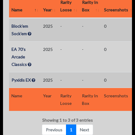
Rarity
Rarity In
Name
Year
Loose
Box
Screenshots
Block'em
2025
-
-
0
Sock'em
EA 70's
2025
-
-
0
Arcade
Classics
Pyxidis EX
2025
-
-
0
Name
Year
Rarity
Rarity In
Screenshots
Loose
Box
Showing 1 to 3 of 3 entries
Previous
1
Next