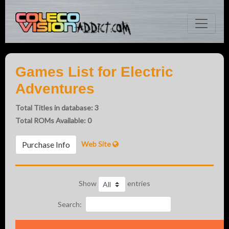
Games List for Electric
Adventures
Total Titles in database: 3
Total ROMs Available: 0
Web Site
Purchase Info
Show
entries
Search: