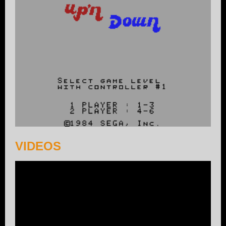
VIDEOS