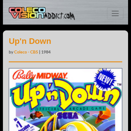
Up'n Down
by
Coleco - CBS
| 1984