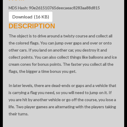
MD5 Hash: 90e261510765deecaeac8283aa88d815
Download (16 KB)
DESCRIPTION
The object is to drive around a twisty course and collect all
the colored flags. You can jump over gaps and over or onto
other cars. If you land on another car, you destroy it and
collect points. You can also collect things like balloons and ice
cream cones for bonus points. The faster you collect all the
flags, the bigger a time bonus you get.
In later levels, there are dead-ends or gaps and a vehicle that
is carrying a flag you need, so you will need to jump on it. If
you are hit by another vehicle or go off the course, you lose a
life. Two player games are alternating with the players taking
their turns.