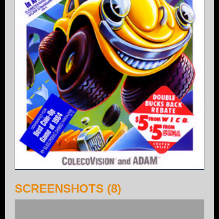
SCREENSHOTS (8)