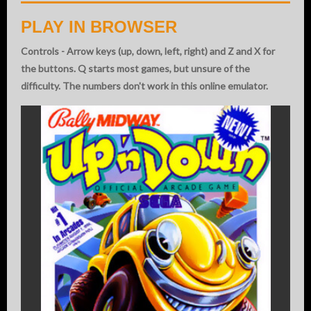
PLAY IN BROWSER
Controls - Arrow keys (up, down, left, right) and Z and X for
the buttons. Q starts most games, but unsure of the
difficulty. The numbers don't work in this online emulator.