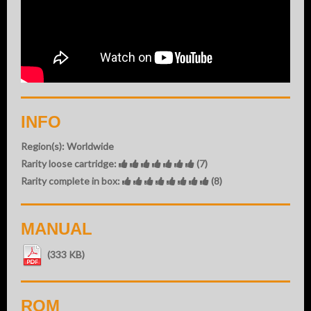
INFO
Region(s): Worldwide
Rarity loose cartridge:
(7)
Rarity complete in box:
(8)
MANUAL
(333 KB)
ROM