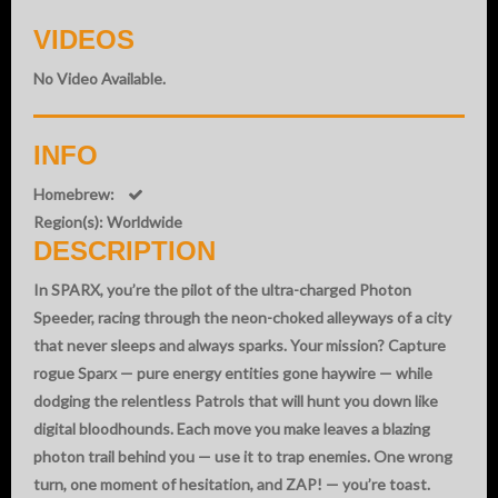
VIDEOS
No Video Available.
INFO
Homebrew:
Region(s): Worldwide
DESCRIPTION
In SPARX, you’re the pilot of the ultra-charged Photon
Speeder, racing through the neon-choked alleyways of a city
that never sleeps and always sparks. Your mission? Capture
rogue Sparx — pure energy entities gone haywire — while
dodging the relentless Patrols that will hunt you down like
digital bloodhounds. Each move you make leaves a blazing
photon trail behind you — use it to trap enemies. One wrong
turn, one moment of hesitation, and ZAP! — you’re toast.