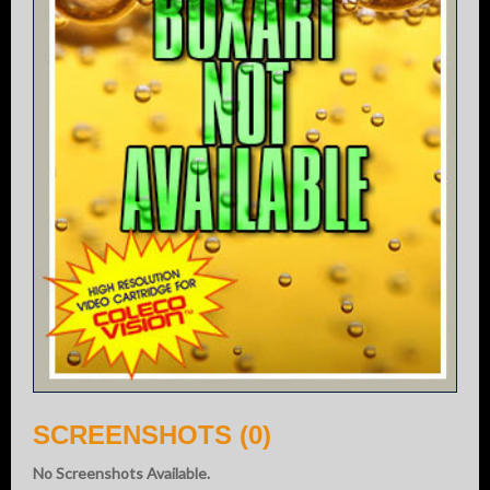
SCREENSHOTS (0)
No Screenshots Available.