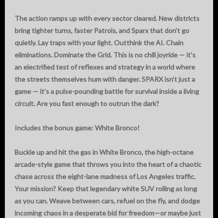
The action ramps up with every sector cleared. New districts
bring tighter turns, faster Patrols, and Sparx that don’t go
quietly. Lay traps with your light. Outthink the AI. Chain
eliminations. Dominate the Grid. This is no chill joyride — it’s
an electrified test of reflexes and strategy in a world where
the streets themselves hum with danger. SPARX isn’t just a
game — it’s a pulse-pounding battle for survival inside a living
circuit. Are you fast enough to outrun the dark?
Includes the bonus game: White Bronco!
Buckle up and hit the gas in White Bronco, the high-octane
arcade-style game that throws you into the heart of a chaotic
chase across the eight-lane madness of Los Angeles traffic.
Your mission? Keep that legendary white SUV rolling as long
as you can. Weave between cars, refuel on the fly, and dodge
incoming chaos in a desperate bid for freedom—or maybe just