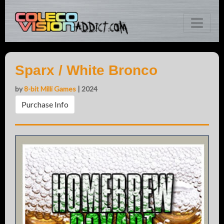
Sparx / White Bronco
by
8-bit Milli Games
| 2024
Purchase Info