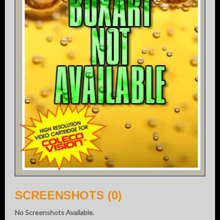
SCREENSHOTS (0)
No Screenshots Available.