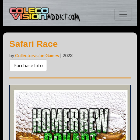
Safari Race
by
Collectorvision Games
| 2023
Purchase Info