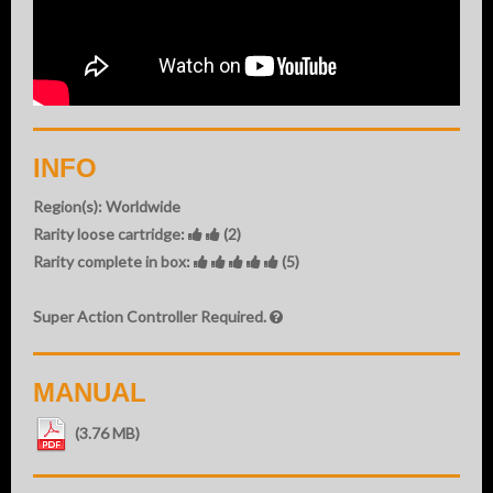
INFO
Region(s): Worldwide
Rarity loose cartridge:
(2)
Rarity complete in box:
(5)
Super Action Controller Required.
MANUAL
(3.76 MB)