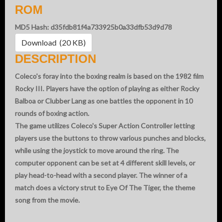
ROM
MD5 Hash: d35fdb81f4a733925b0a33dfb53d9d78
Download (20 KB)
DESCRIPTION
Coleco's foray into the boxing realm is based on the 1982 film
Rocky III. Players have the option of playing as either Rocky
Balboa or Clubber Lang as one battles the opponent in 10
rounds of boxing action.
The game utilizes Coleco's Super Action Controller letting
players use the buttons to throw various punches and blocks,
while using the joystick to move around the ring. The
computer opponent can be set at 4 different skill levels, or
play head-to-head with a second player. The winner of a
match does a victory strut to Eye Of The Tiger, the theme
song from the movie.