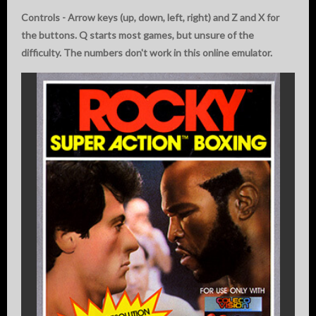
Controls - Arrow keys (up, down, left, right) and Z and X for
the buttons. Q starts most games, but unsure of the
difficulty. The numbers don't work in this online emulator.