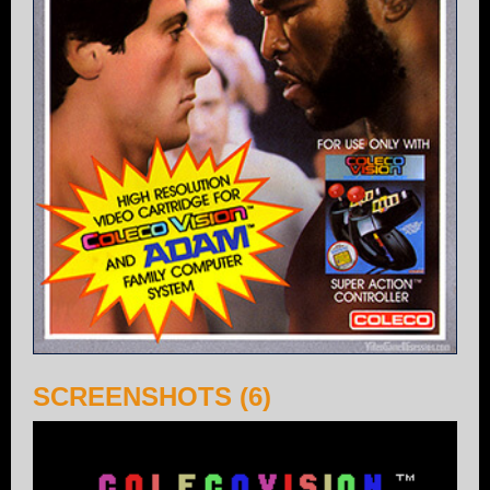
SCREENSHOTS (6)