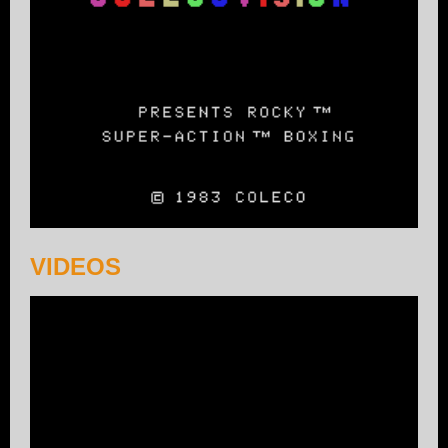
VIDEOS