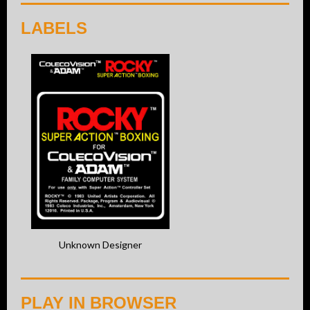
LABELS
Unknown Designer
PLAY IN BROWSER