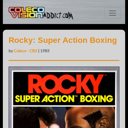
Rocky: Super Action Boxing
by
Coleco - CBS
| 1983