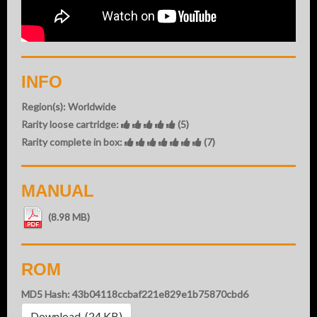
INFO
Region(s): Worldwide
Rarity loose cartridge:
(5)
Rarity complete in box:
(7)
MANUAL
(8.98 MB)
ROM
MD5 Hash: 43b04118ccbaf221e829e1b75870cbd6
Download (24 KB)