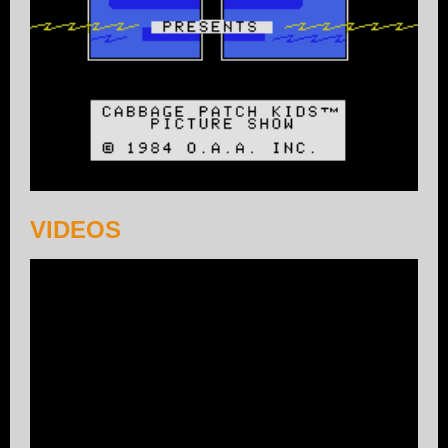
VIDEOS