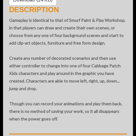
DESCRIPTION
Gameplay is identical to that of Smurf Paint & Play Workshop,
in that players can draw and create their own scenes, or
choose from any one of four background scenes and start to
add clip-art objects, furniture and free form design.
Create any number of decorated scenarios and then use
either controller to change into one of four Cabbage Patch
Kids characters and play around in the graphic you have
created. Characters are able to move left, right, up, down...
jump and drop.
Though you can record your animations and play them back,
there is no method of saving your work, so it all disappears
when the power goes off.