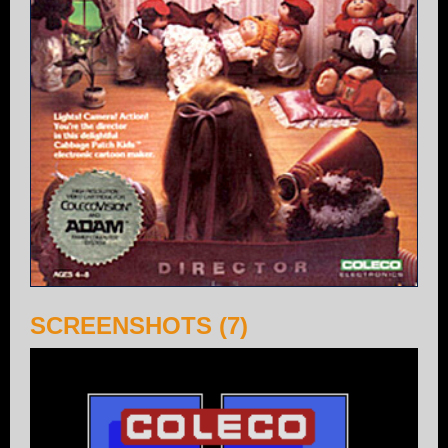
SCREENSHOTS (7)