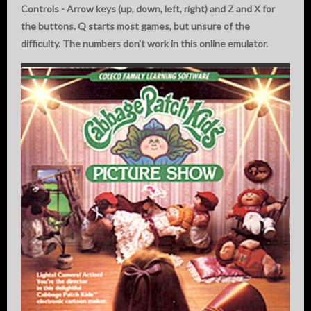
Controls - Arrow keys (up, down, left, right) and Z and X for
the buttons. Q starts most games, but unsure of the
difficulty. The numbers don't work in this online emulator.