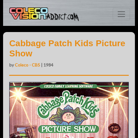
Cabbage Patch Kids Picture
Show
by
Coleco - CBS
| 1984