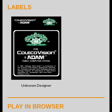
LABELS
Unknown Designer
PLAY IN BROWSER